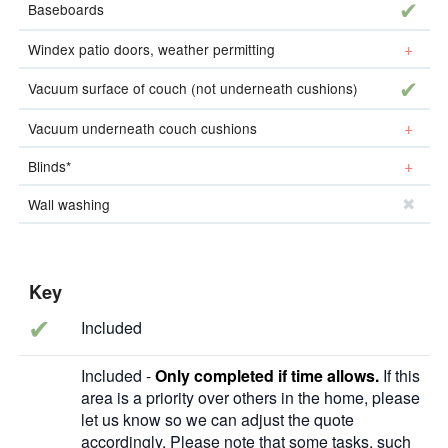
incl
Baseboards
add-o
Windex patio doors, weather permitting
incl
Vacuum surface of couch (not underneath cushions)
add-o
Vacuum underneath couch cushions
add-o
Blinds*
Wall washing
Key
✔
Included
Included -
Only completed if time allows.
If this
area is a priority over others in the home, please
let us know so we can adjust the quote
accordingly. Please note that some tasks, such