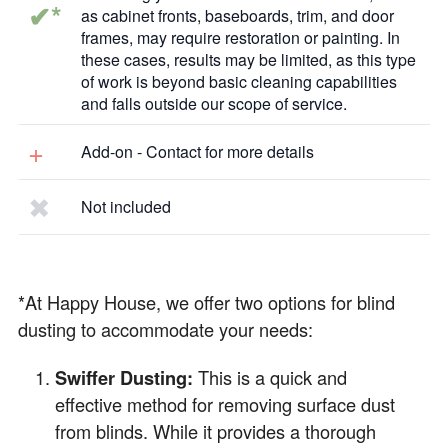
✔*
as cabinet fronts, baseboards, trim, and door
frames, may require restoration or painting. In
these cases, results may be limited, as this type
of work is beyond basic cleaning capabilities
and falls outside our scope of service.
+
Add-on - Contact for more details
✖
Not included
*At Happy House, we offer two options for blind
dusting to accommodate your needs:
Swiffer Dusting:
This is a quick and
effective method for removing surface dust
from blinds. While it provides a thorough