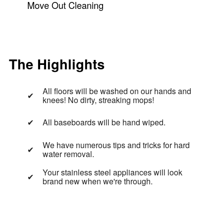
Move Out Cleaning
The Highlights
All floors will be washed on our hands and
knees! No dirty, streaking mops!
All baseboards will be hand wiped.
We have numerous tips and tricks for hard
water removal.
Your stainless steel appliances will look
brand new when we're through.