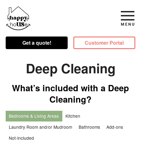
Get a quote!
Customer Portal
Deep Cleaning
What’s included with a Deep
Cleaning?
Bedrooms & Living Areas
Kitchen
Laundry Room and/or Mudroom
Bathrooms
Add-ons
Not-included