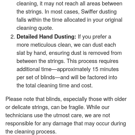
cleaning, it may not reach all areas between
the strings. In most cases, Swiffer dusting
falls within the time allocated in your original
cleaning quote.
Detailed Hand Dusting:
If you prefer a
more meticulous clean, we can dust each
slat by hand, ensuring dust is removed from
between the strings. This process requires
additional time—approximately 15 minutes
per set of blinds—and will be factored into
the total cleaning time and cost.
Please note that blinds, especially those with older
or delicate strings, can be fragile. While our
technicians use the utmost care, we are not
responsible for any damage that may occur during
the cleaning process.