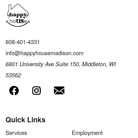
608-401-4331
info@happyhousemadison.com
6801 University Ave Suite 150, Middleton, WI
53562
Quick Links
Services
Employment