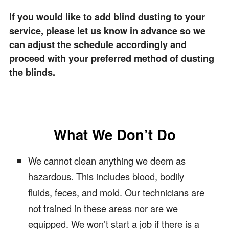
If you would like to add blind dusting to your
service, please let us know in advance so we
can adjust the schedule accordingly and
proceed with your preferred method of dusting
the blinds.
What We Don’t Do
We cannot clean anything we deem as
hazardous. This includes blood, bodily
fluids, feces, and mold. Our technicians are
not trained in these areas nor are we
equipped. We won’t start a job if there is a