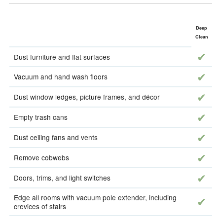
Deep
Clean
incl
Dust furniture and flat surfaces
incl
Vacuum and hand wash floors
incl
Dust window ledges, picture frames, and décor
incl
Empty trash cans
incl
Dust ceiling fans and vents
incl
Remove cobwebs
incl
Doors, trims, and light switches
Edge all rooms with vacuum pole extender, including
incl
crevices of stairs