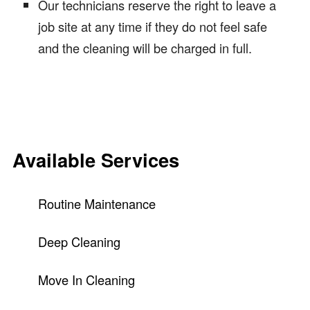
Our technicians reserve the right to leave a
job site at any time if they do not feel safe
and the cleaning will be charged in full.
Available Services
Routine Maintenance
Deep Cleaning
Move In Cleaning