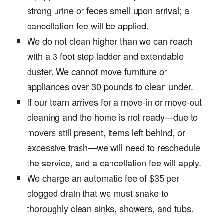
strong urine or feces smell upon arrival; a
cancellation fee will be applied.
We do not clean higher than we can reach
with a 3 foot step ladder and extendable
duster. We cannot move furniture or
appliances over 30 pounds to clean under.
If our team arrives for a move-in or move-out
cleaning and the home is not ready—due to
movers still present, items left behind, or
excessive trash—we will need to reschedule
the service, and a cancellation fee will apply.
We charge an automatic fee of $35 per
clogged drain that we must snake to
thoroughly clean sinks, showers, and tubs.